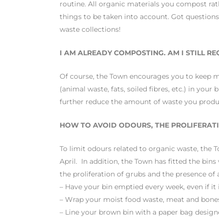
routine. All organic materials you compost rath
things to be taken into account. Got questions
waste collections!
I AM ALREADY COMPOSTING. AM I STILL R
Of course, the Town encourages you to keep 
(animal waste, fats, soiled fibres, etc.) in 
further reduce the amount of waste you produce
HOW TO AVOID ODOURS, THE PROLIFERATI
To limit odours related to organic waste, th
April. In addition, the Town has fitted the bin
the proliferation of grubs and the presence of 
– Have your bin emptied every week, even if it is
– Wrap your moist food waste, meat and bones
– Line your brown bin with a paper bag designe