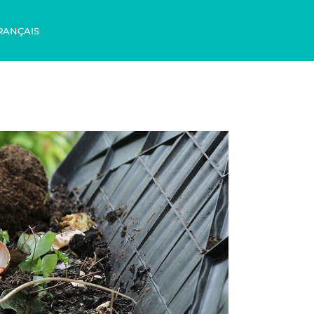
RANÇAIS