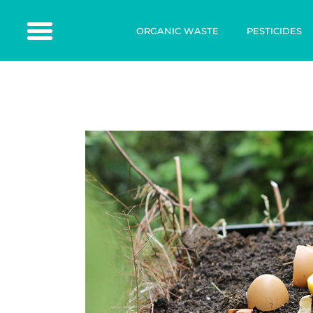
ORGANIC WASTE
PESTICIDES