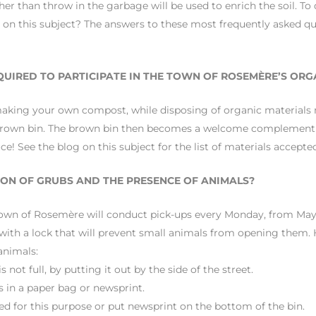
er than throw in the garbage will be used to enrich the soil. To 
 on this subject? The answers to these most frequently asked que
EQUIRED TO PARTICIPATE IN THE TOWN OF ROSEMÈRE’S ORG
making your own compost, while disposing of organic materials
your brown bin. The brown bin then becomes a welcome complement
! See the blog on this subject for the list of materials accepte
ON OF GRUBS AND THE PRESENCE OF ANIMALS?
e Town of Rosemère will conduct pick-ups every Monday, from Ma
s with a lock that will prevent small animals from opening them. 
animals:
 not full, by putting it out by the side of the street.
 in a paper bag or newsprint.
d for this purpose or put newsprint on the bottom of the bin.