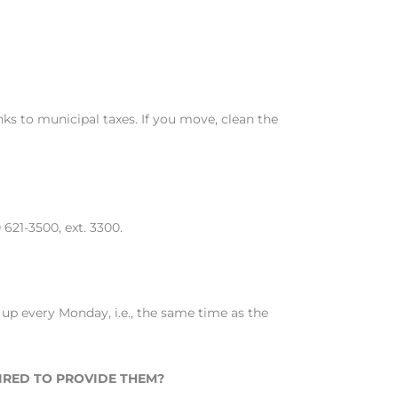
ks to municipal taxes. If you move, clean the
621-3500, ext. 3300.
 up every Monday, i.e., the same time as the
UIRED TO PROVIDE THEM?