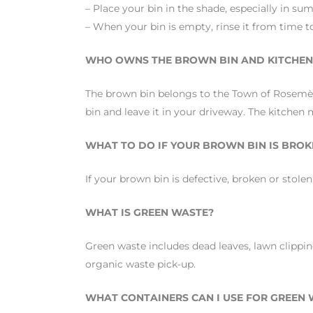
– Place your bin in the shade, especially in su
– When your bin is empty, rinse it from time t
WHO OWNS THE BROWN BIN AND KITCHEN 
The brown bin belongs to the Town of Rosemère
bin and leave it in your driveway. The kitchen m
WHAT TO DO IF YOUR BROWN BIN IS BROK
If your brown bin is defective, broken or stol
WHAT IS GREEN WASTE?
Green waste includes dead leaves, lawn clippin
organic waste pick-up.
WHAT CONTAINERS CAN I USE FOR GREEN W