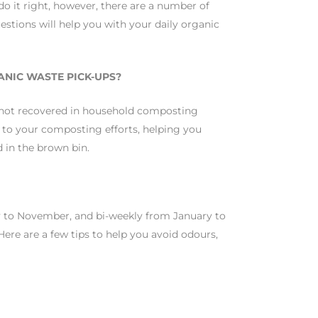
do it right, however, there are a number of
stions will help you with your daily organic
ANIC WASTE PICK-UPS?
 not recovered in household composting
 to your composting efforts, helping you
d in the brown bin.
y to November, and bi-weekly from January to
Here are a few tips to help you avoid odours,