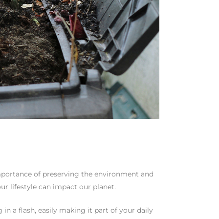
 importance of preserving the environment and
r lifestyle can impact our planet.
in a flash, easily making it part of your daily