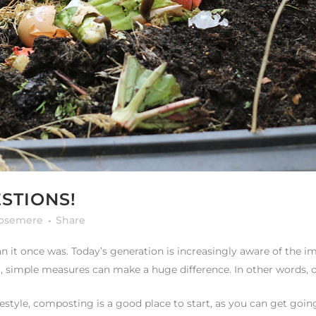
STIONS!
rosemere
Share
han it once was. Today’s generation is increasingly aware of the
, simple measures can make a huge difference. In other words, ou
estyle, composting is a good place to start, as you can get going 