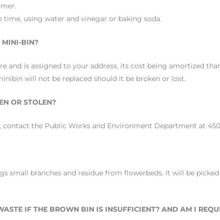
mmer.
o time, using water and vinegar or baking soda.
MINI-BIN?
 and is assigned to your address, its cost being amortized than
inibin will not be replaced should it be broken or lost.
EN OR STOLEN?
en, contact the Public Works and Environment Department at 450 
gs small branches and residue from flowerbeds. It will be picked
ASTE IF THE BROWN BIN IS INSUFFICIENT? AND AM I REQ