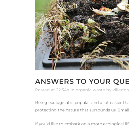
ANSWERS TO YOUR QUE
Posted at 22:54h
in
organic waste
by
villede
Being ecological is popular and a lot easier t
protecting the nature that surrounds us. Small
If you’d like to embark on a more ecological lif