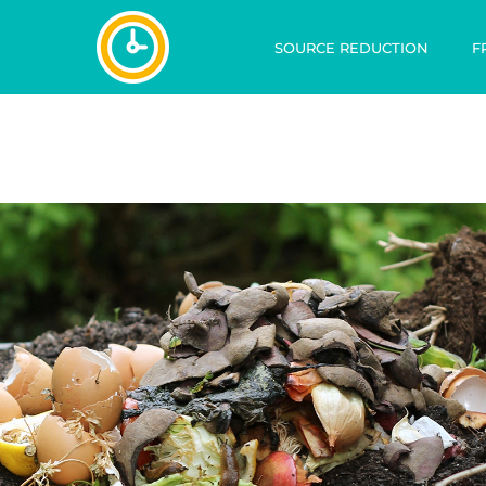
SOURCE REDUCTION
F