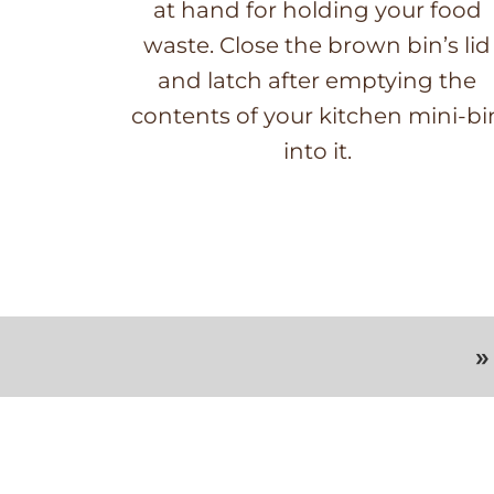
at hand for holding your food
waste. Close the brown bin’s lid
and latch after emptying the
contents of your kitchen mini-bi
into it.
»