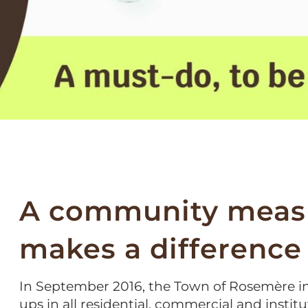
A community measu
makes a difference
In September 2016, the Town of Rosemère i
ups in all residential, commercial and institut