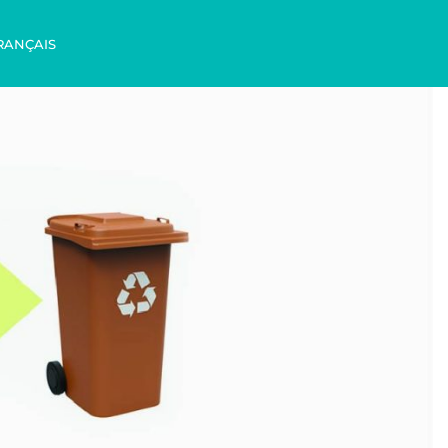
RANÇAIS