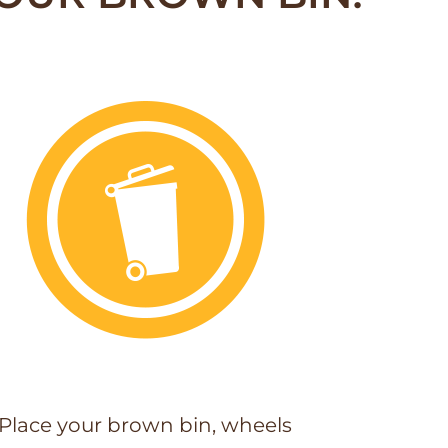
Place your brown bin, wheels