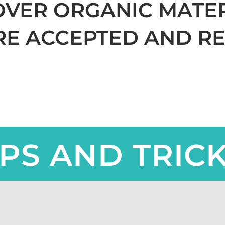
OVER ORGANIC MATE
RE ACCEPTED AND RE
IPS AND TRIC