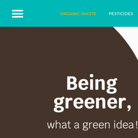
ORGANIC WASTE
PESTICIDES