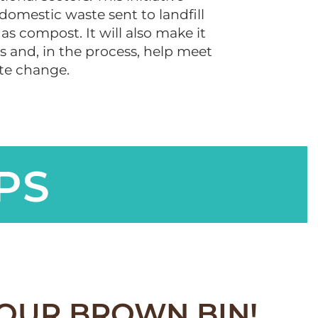
 domestic waste sent to landfill
as compost. It will also make it
 and, in the process, help meet
ate change.
PS
YOUR BROWN BIN!