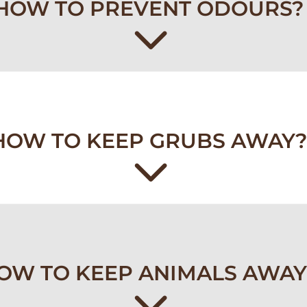
HOW TO PREVENT ODOURS?
HOW TO KEEP GRUBS AWAY?
OW TO KEEP ANIMALS AWAY