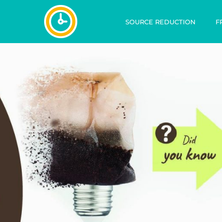
SOURCE REDUCTION
F