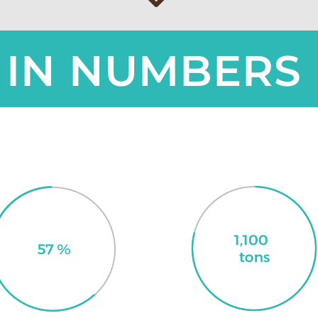
IN NUMBERS