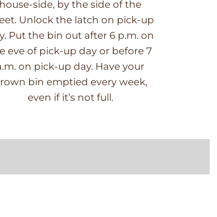
house-side, by the side of the
reet. Unlock the latch on pick-up
y. Put the bin out after 6 p.m. on
e eve of pick-up day or before 7
a.m. on pick-up day. Have your
rown bin emptied every week,
even if it’s not full.
E