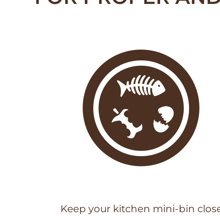
Keep your kitchen mini-bin clos