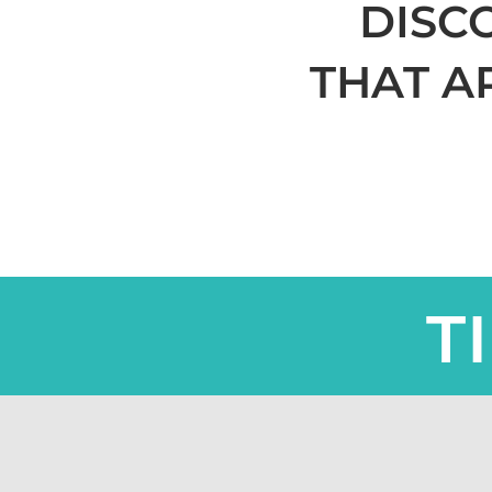
DISC
THAT A
T