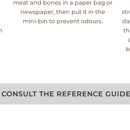
meat and bones in a paper bag or
newspaper, then put it in the
st
mini-bin to prevent odours.
da
n
th
b
CONSULT THE REFERENCE GUID