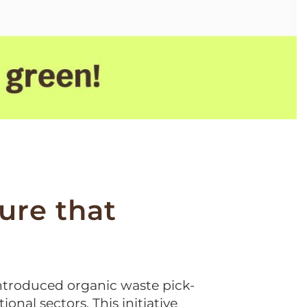
re that
ntroduced organic waste pick-
ional sectors. This initiative