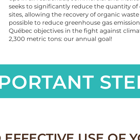
seeks to significantly reduce the quantity of
sites, allowing the recovery of organic waste 
possible to reduce greenhouse gas emissions
Québec objectives in the fight against clim
2,300 metric tons: our annual goal!
PORTANT STE
 EFFECTIVE USE OF 