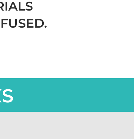
RIALS
FUSED.
KS