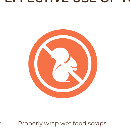
e
Properly wrap wet food scraps,