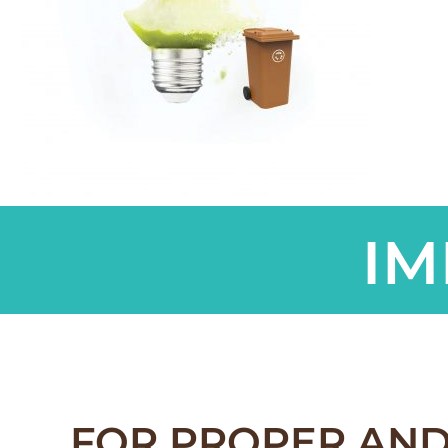
IM
FOR PROPER AND